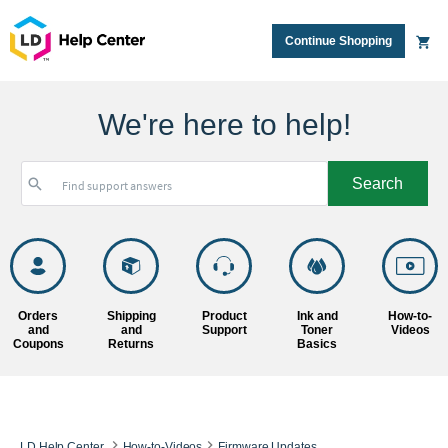
Continue Shopping
We're here to help!
Search
Orders
Shipping
Product
Ink and
How-to-
and
and
Support
Toner
Videos
Coupons
Returns
Basics
LD Help Center
How-to-Videos
Firmware Updates