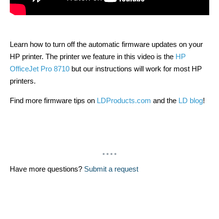
Learn how to turn off the automatic firmware updates on your
HP printer. The printer we feature in this video is the
HP
OfficeJet Pro 8710
but our instructions will work for most HP
printers.
Find more firmware tips on
LDProducts.com
and the
LD blog
!
Have more questions?
Submit a request