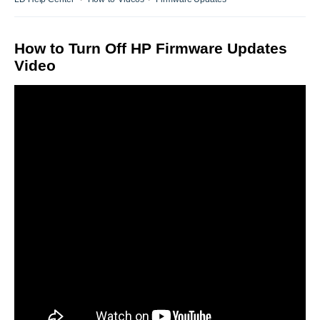
How to Turn Off HP Firmware Updates
Video